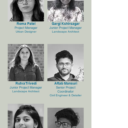
Roma Patel
Gargi Kshirsagar
Project Manager
Junior Project Manager
Urban Designer
Landscape Architect
Rutva Trivedi
Aftab Mansuri
Junior Project Manager
Senior Project
Landscape Architect
Coordinator
Civil Engineer & Detailer