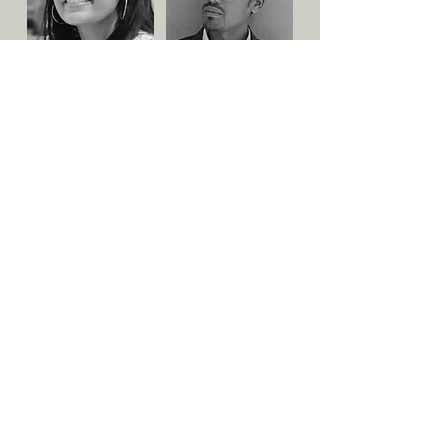
Nandini Biniwale
Jaysukh Sarvaiya
Senior Project
Coordinator
Senior Project
Architect
Coordinator
Horticulturist
Akshi Patel
Chintan Tank
Project Coordinator
Civil Engineer & Detailer
Project Coordinator
Civil Engineer & Detailer