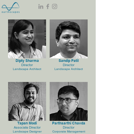
Dipty Sharma
Sandip Patil
Director
Director
Landscape Architect
Landscape Architect
Tapan Modi
Parthsarthi Chavda
Associate Director
Director
Landscape Designer
Corporate Management