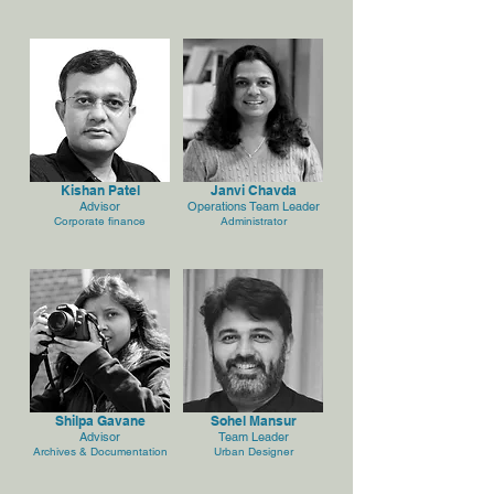
Kishan Patel
Janvi Chavda
Advisor
Operations Team Leader
Corporate finance
Administrator
Shilpa Gavane
Sohel Mansur
Advisor
Team Leader
Archives & Documentation
Urban Designer