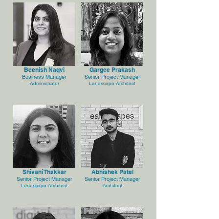
Beenish Naqvi
Gargee Prakash
Business Manager
Senior Project Manager
Administrator
Landscape Architect
Shivani Thakkar
Abhishek Patel
Senior Project Manager
Senior Project Manager
Landscape Architect
Architect