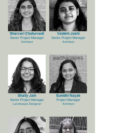
Sharvari Chaturvedi
Vaidehi Joshi
Senior Project Manager
Senior Project Manager
Architect
Architect
Shaily Jain
Sunidhi Nayak
Senior Project Manager
Project Manager
Landscape Designer
Architect