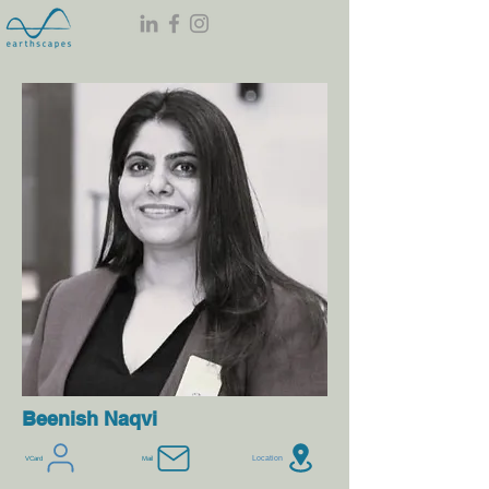
Beenish Naqvi
Location
VCard
Mail