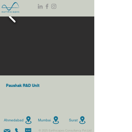
Paushak R&D Unit
Ahmedabad
Mumbai
Surat
© 2025 Earthscapes Consultancy Pvt Ltd