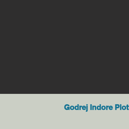
Godrej Indore Plot