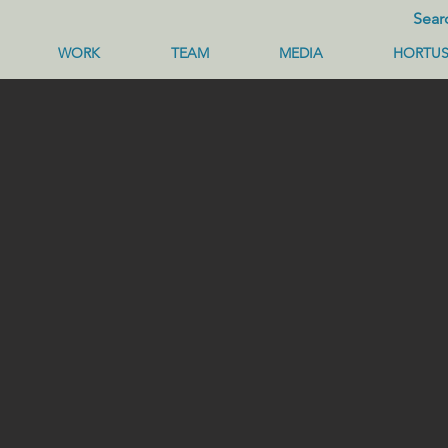
WORK
TEAM
MEDIA
HORTU