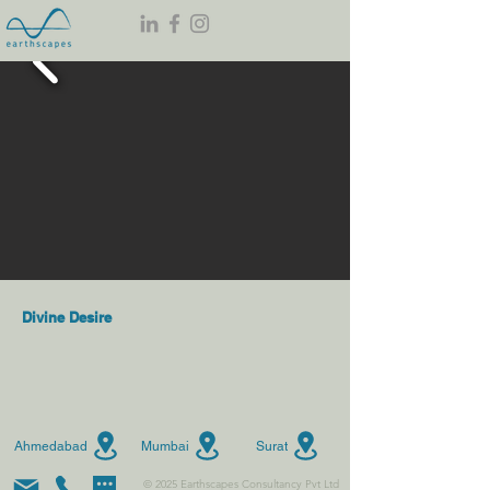
Divine Desire
Ahmedabad
Mumbai
Surat
© 2025 Earthscapes Consultancy Pvt Ltd